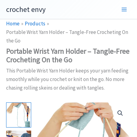
Skip
crochet envy
to
content
Home
Products
Portable Wrist Yarn Holder – Tangle-Free Crocheting On
the Go
Portable Wrist Yarn Holder – Tangle-Free
Crocheting On the Go
This Portable Wrist Yarn Holder keeps your yarn feeding
smoothly while you crochet or knit on the go. No more
chasing rolling skeins or dealing with tangles.