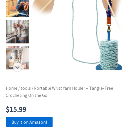
Home
/
tools
/ Portable Wrist Yarn Holder – Tangle-Free
Crocheting On the Go
$
15.99
Buy it on Amazon!