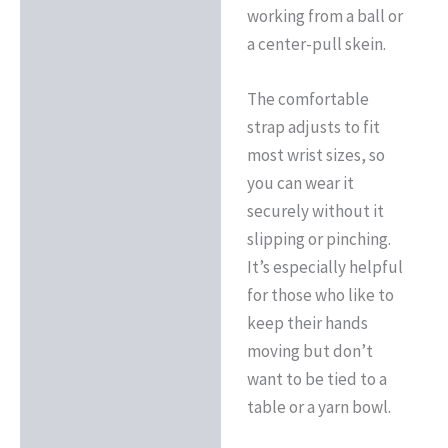
working from a ball or
a center-pull skein.
The comfortable
strap adjusts to fit
most wrist sizes, so
you can wear it
securely without it
slipping or pinching.
It’s especially helpful
for those who like to
keep their hands
moving but don’t
want to be tied to a
table or a yarn bowl.