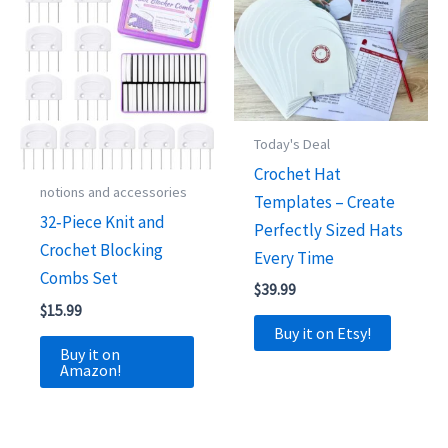
Today's Deal
Crochet Hat
notions and accessories
Templates – Create
32‑Piece Knit and
Perfectly Sized Hats
Crochet Blocking
Every Time
Combs Set
$
39.99
$
15.99
Buy it on Etsy!
Buy it on
Amazon!