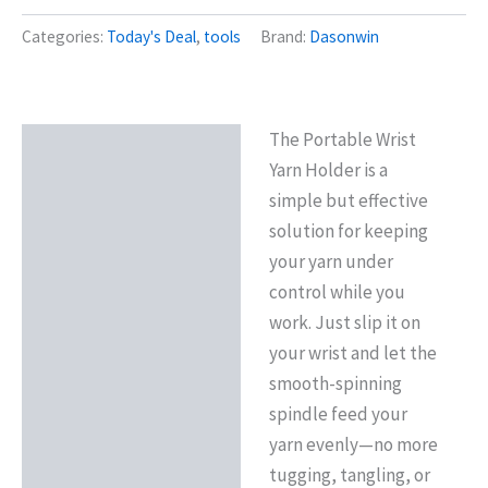
Categories:
Today's Deal
,
tools
Brand:
Dasonwin
The Portable Wrist
Description
Yarn Holder is a
Reviews (0)
simple but effective
solution for keeping
your yarn under
control while you
work. Just slip it on
your wrist and let the
smooth-spinning
spindle feed your
yarn evenly—no more
tugging, tangling, or