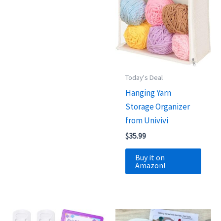
Today's Deal
Hanging Yarn
Storage Organizer
from Univivi
$
35.99
Buy it on
Amazon!