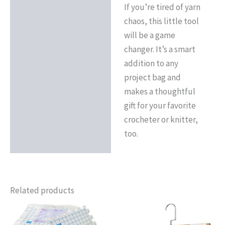
If you’re tired of yarn
chaos, this little tool
will be a game
changer. It’s a smart
addition to any
project bag and
makes a thoughtful
gift for your favorite
crocheter or knitter,
too.
Related products