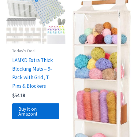
Today's Deal
LAMXD Extra Thick
Blocking Mats – 9-
Pack with Grid, T-
Pins & Blockers
$
54.18
Buy it on
Amazon!