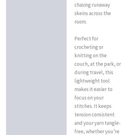
chasing runaway
skeins across the
room.
Perfect for
crocheting or
knitting on the
couch, at the park, or
during travel, this
lightweight tool
makes it easier to
focus on your
stitches. It keeps
tension consistent
and your yarn tangle-
free, whether you’re