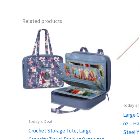
Related products
Today's
Large 
Today's Deal
oz – H
Crochet Storage Tote, Large
Steel Y