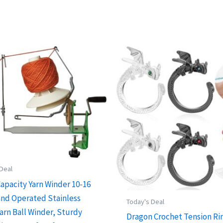
 Deal
Capacity Yarn Winder 10-16
and Operated Stainless
Today's Deal
arn Ball Winder, Sturdy
Dragon Crochet Tension Ri