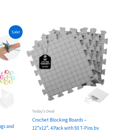
Sale!
Today's Deal
Crochet Blocking Boards –
ngs and
12”x12”, 4 Pack with 50 T-Pins by