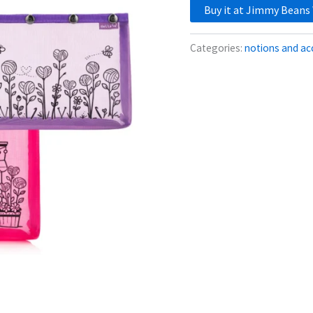
Buy it at Jimmy Beans
Categories:
notions and ac