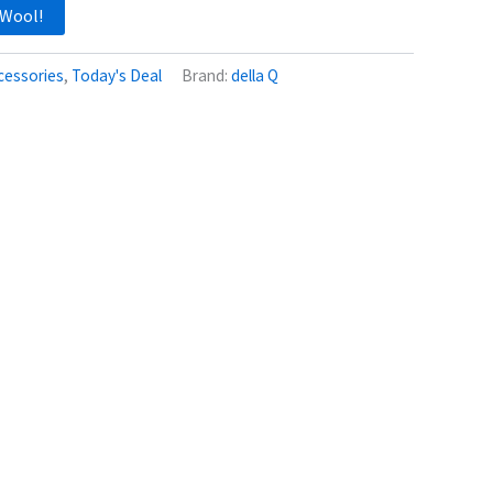
 Wool!
cessories
,
Today's Deal
Brand:
della Q