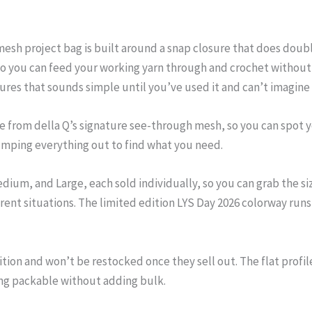
esh project bag is built around a snap closure that does double
 so you can feed your working yarn through and crochet without 
tures that sounds simple until you’ve used it and can’t imagine
de from della Q’s signature see-through mesh, so you can spot 
mping everything out to find what you need.
dium, and Large, each sold individually, so you can grab the si
rent situations. The limited edition LYS Day 2026 colorway runs p
ition and won’t be restocked once they sell out. The flat profi
ng packable without adding bulk.