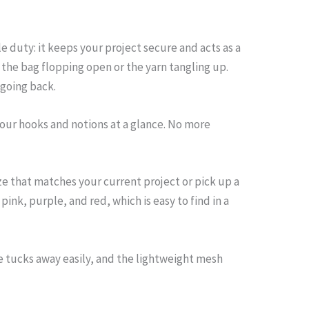
 duty: it keeps your project secure and acts as a
the bag flopping open or the yarn tangling up.
 going back.
your hooks and notions at a glance. No more
ze that matches your current project or pick up a
ink, purple, and red, which is easy to find in a
le tucks away easily, and the lightweight mesh