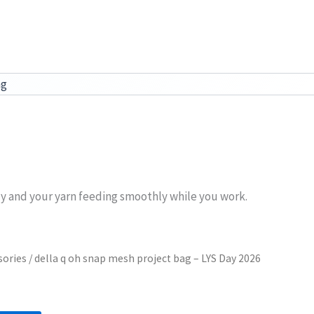
ag
dy and your yarn feeding smoothly while you work.
sories
/ della q oh snap mesh project bag – LYS Day 2026