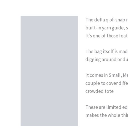
The della q oh snap m
Description
built-in yarn guide,
Reviews (0)
It’s one of those fea
The bag itself is ma
digging around or du
It comes in Small, Me
couple to cover diffe
crowded tote.
These are limited ed
makes the whole thi