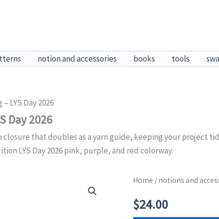
tterns
notion and accessories
books
tools
sw
g – LYS Day 2026
YS Day 2026
 closure that doubles as a yarn guide, keeping your project ti
ition LYS Day 2026 pink, purple, and red colorway.
Home
/
notions and acces
$
24.00