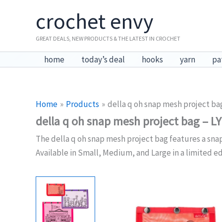
Skip
crochet envy
to
content
GREAT DEALS, NEW PRODUCTS & THE LATEST IN CROCHET
home
today’s deal
hooks
yarn
pa
Home
Products
della q oh snap mesh project ba
della q oh snap mesh project bag – L
The della q oh snap mesh project bag features a snap
Available in Small, Medium, and Large in a limited ed