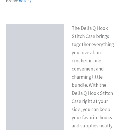
Brand:
della Q
The Della Q Hook
Description
Stitch Case brings
Reviews (0)
together everything
you love about
crochet in one
convenient and
charming little
bundle. With the
Della Q Hook Stitch
Case right at your
side, you can keep
your favorite hooks
and supplies neatly