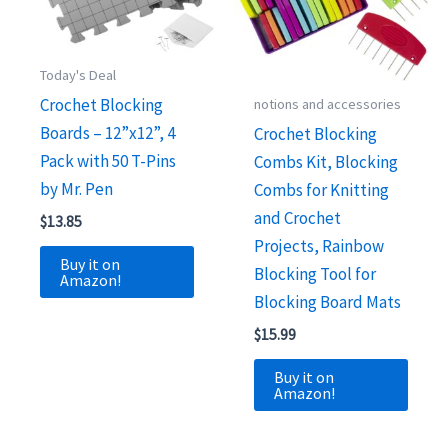
Today's Deal
Crochet Blocking
notions and accessories
Boards – 12”x12”, 4
Crochet Blocking
Pack with 50 T-Pins
Combs Kit, Blocking
by Mr. Pen
Combs for Knitting
and Crochet
$
13.85
Projects, Rainbow
Buy it on
Blocking Tool for
Amazon!
Blocking Board Mats
$
15.99
Buy it on
Amazon!