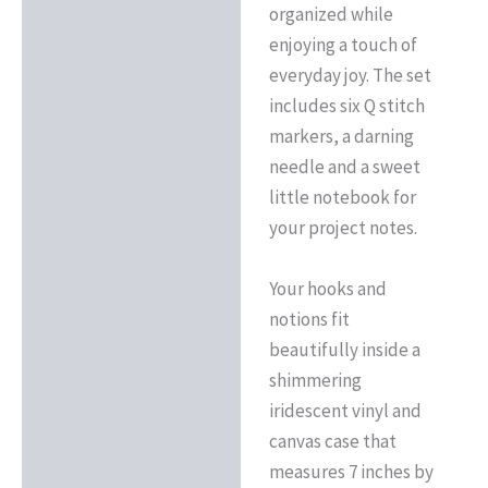
organized while
enjoying a touch of
everyday joy. The set
includes six Q stitch
markers, a darning
needle and a sweet
little notebook for
your project notes.
Your hooks and
notions fit
beautifully inside a
shimmering
iridescent vinyl and
canvas case that
measures 7 inches by