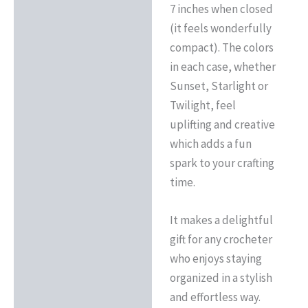
7 inches when closed
(it feels wonderfully
compact). The colors
in each case, whether
Sunset, Starlight or
Twilight, feel
uplifting and creative
which adds a fun
spark to your crafting
time.
It makes a delightful
gift for any crocheter
who enjoys staying
organized in a stylish
and effortless way.