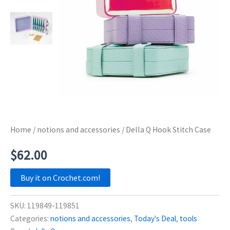
Home
/
notions and accessories
/ Della Q Hook Stitch Case
$
62.00
Buy it on Crochet.com!
SKU:
119849-119851
Categories:
notions and accessories
,
Today's Deal
,
tools