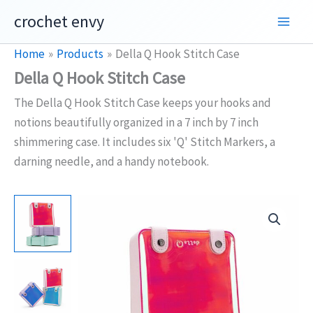
Skip
crochet envy
to
content
Home
Products
Della Q Hook Stitch Case
Della Q Hook Stitch Case
The Della Q Hook Stitch Case keeps your hooks and
notions beautifully organized in a 7 inch by 7 inch
shimmering case. It includes six 'Q' Stitch Markers, a
darning needle, and a handy notebook.