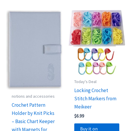
Today's Deal
Locking Crochet
notions and accessories
Stitch Markers from
Crochet Pattern
Meikeer
Holder by Knit Picks
$
6.99
– Basic Chart Keeper
Buy it on
with Magnets for