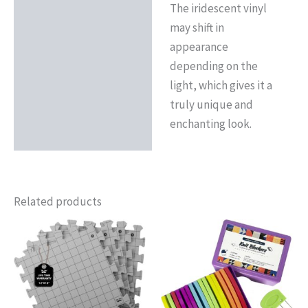
The iridescent vinyl
may shift in
appearance
depending on the
light, which gives it a
truly unique and
enchanting look.
Related products