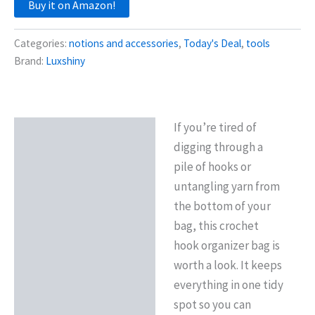
Buy it on Amazon!
Categories:
notions and accessories
,
Today's Deal
,
tools
Brand:
Luxshiny
If you’re tired of
Description
digging through a
Reviews (0)
pile of hooks or
untangling yarn from
the bottom of your
bag, this crochet
hook organizer bag is
worth a look. It keeps
everything in one tidy
spot so you can