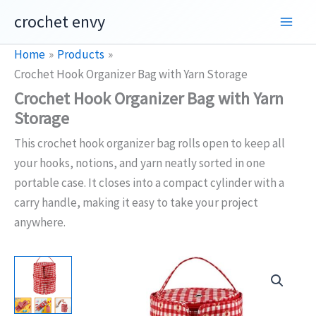
Skip
crochet envy
to
content
Home
Products
Crochet Hook Organizer Bag with Yarn Storage
Crochet Hook Organizer Bag with Yarn
Storage
This crochet hook organizer bag rolls open to keep all
your hooks, notions, and yarn neatly sorted in one
portable case. It closes into a compact cylinder with a
carry handle, making it easy to take your project
anywhere.