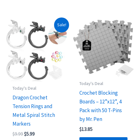
Sale!
Today's Deal
Today's Deal
Crochet Blocking
Dragon Crochet
Boards – 12”x12”, 4
Tension Rings and
Pack with 50 T-Pins
Metal Spiral Stitch
by Mr. Pen
Markers
$
13.85
Original
Current
$
9.99
$
5.99
price
price