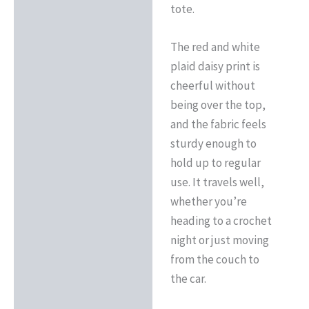
tote.
The red and white
plaid daisy print is
cheerful without
being over the top,
and the fabric feels
sturdy enough to
hold up to regular
use. It travels well,
whether you’re
heading to a crochet
night or just moving
from the couch to
the car.