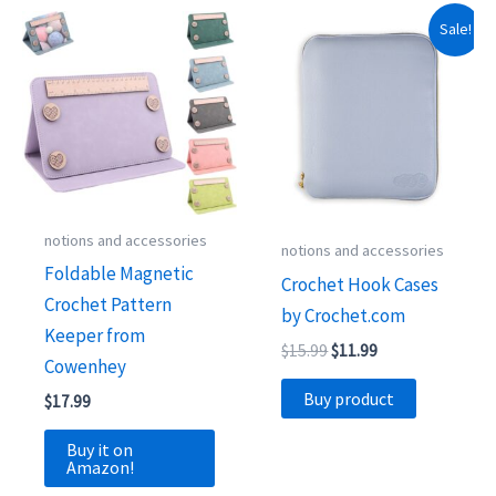
Sale!
notions and accessories
notions and accessories
Foldable Magnetic
Crochet Hook Cases
Crochet Pattern
by Crochet.com
Keeper from
Original
Current
$
15.99
$
11.99
Cowenhey
price
price
was:
is:
Buy product
$
17.99
$15.99.
$11.99.
Buy it on
Amazon!