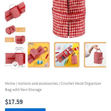
Home
/
notions and accessories
/ Crochet Hook Organizer
Bag with Yarn Storage
$
17.59