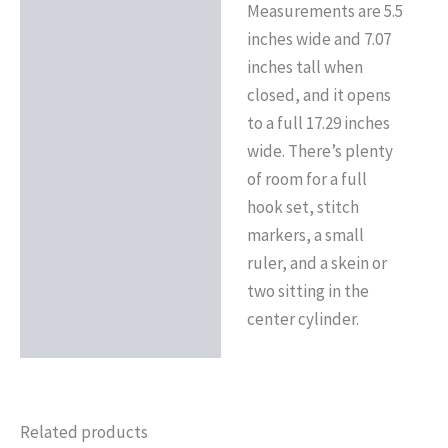
Measurements are 5.5
inches wide and 7.07
inches tall when
closed, and it opens
to a full 17.29 inches
wide. There’s plenty
of room for a full
hook set, stitch
markers, a small
ruler, and a skein or
two sitting in the
center cylinder.
Related products