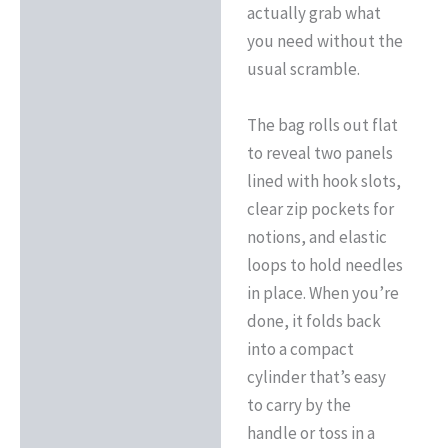
actually grab what
you need without the
usual scramble.
The bag rolls out flat
to reveal two panels
lined with hook slots,
clear zip pockets for
notions, and elastic
loops to hold needles
in place. When you’re
done, it folds back
into a compact
cylinder that’s easy
to carry by the
handle or toss in a