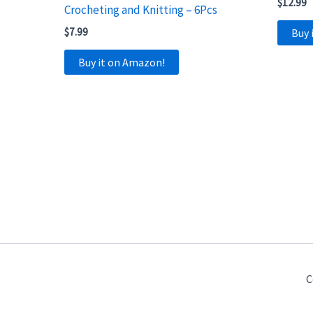
$
12.99
Crocheting and Knitting – 6Pcs
$
7.99
Buy 
Buy it on Amazon!
C