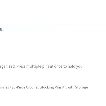
ag
rganized. Press multiple pins at once to hold your
sories
/ 20-Piece Crochet Blocking Pins Kit with Storage