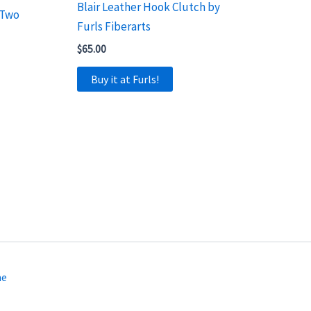
Blair Leather Hook Clutch by
 Two
Furls Fiberarts
$
65.00
Buy it at Furls!
me