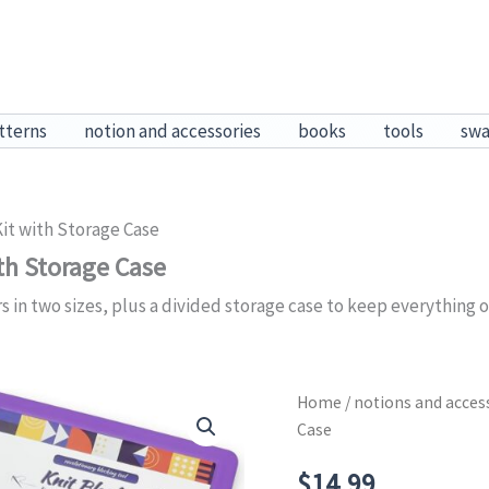
tterns
notion and accessories
books
tools
sw
Kit with Storage Case
th Storage Case
s in two sizes, plus a divided storage case to keep everything o
Home
/
notions and acces
Case
$
14.99