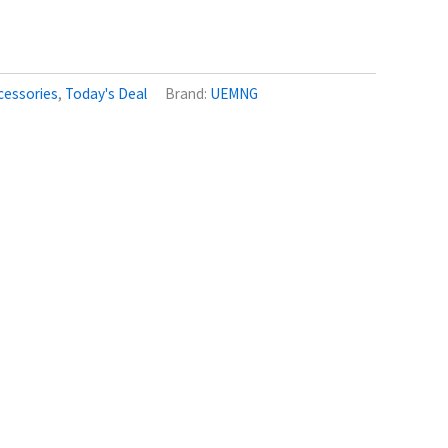
cessories
,
Today's Deal
Brand:
UEMNG