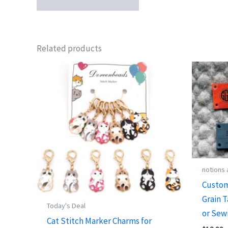
Related products
notions
Custom
Grain T
Today's Deal
or Sew
Cat Stitch Marker Charms for