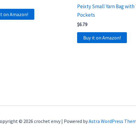
Peixty Small Yarn Bag with
it on Amazon!
Pockets
$
6.79
Buy it on Amazon!
opyright © 2026 crochet envy | Powered by
Astra WordPress The