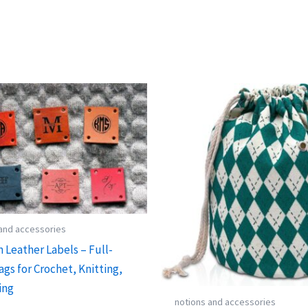
 and accessories
 Leather Labels – Full-
ags for Crochet, Knitting,
ing
notions and accessories