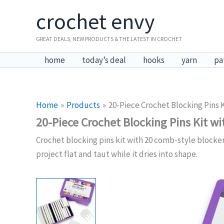
Skip
crochet envy
to
content
GREAT DEALS, NEW PRODUCTS & THE LATEST IN CROCHET
home
today’s deal
hooks
yarn
pa
Home
Products
20-Piece Crochet Blocking Pins 
20-Piece Crochet Blocking Pins Kit wi
Crochet blocking pins kit with 20 comb-style blocker
project flat and taut while it dries into shape.