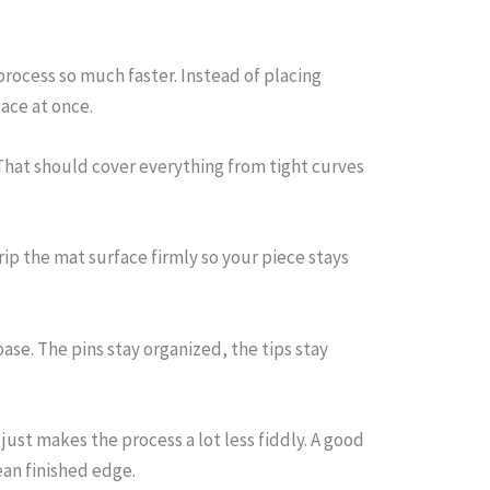
rocess so much faster. Instead of placing
ace at once.
 That should cover everything from tight curves
ip the mat surface firmly so your piece stays
se. The pins stay organized, the tips stay
just makes the process a lot less fiddly. A good
ean finished edge.