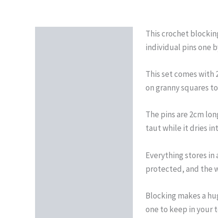
This crochet blockin
Description
individual pins one b
Reviews (0)
This set comes with 
on granny squares to
The pins are 2cm lon
taut while it dries i
Everything stores in
protected, and the wh
Blocking makes a huge
one to keep in your t