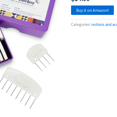
Buy it on Amazon!
Categories:
notions and ac