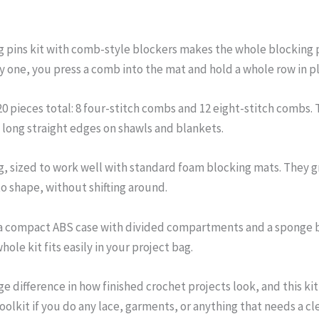
g pins kit with comb-style blockers makes the whole blocking p
y one, you press a comb into the mat and hold a whole row in pl
20 pieces total: 8 four-stitch combs and 12 eight-stitch combs.
 long straight edges on shawls and blankets.
g, sized to work well with standard foam blocking mats. They gr
nto shape, without shifting around.
 a compact ABS case with divided compartments and a sponge ba
ole kit fits easily in your project bag.
 difference in how finished crochet projects look, and this kit 
oolkit if you do any lace, garments, or anything that needs a cl