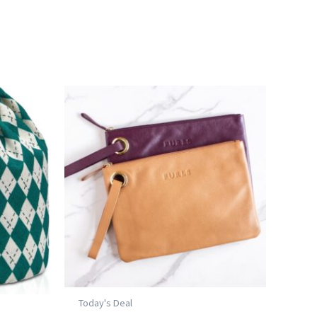
Today's Deal