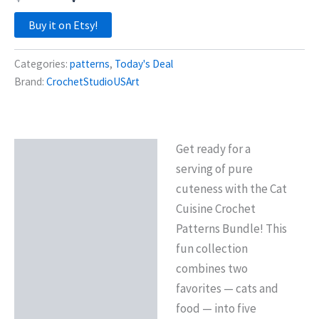
price
price
Buy it on Etsy!
was:
is:
Categories:
patterns
,
Today's Deal
$17.38.
$6.95.
Brand:
CrochetStudioUSArt
Get ready for a
Description
serving of pure
Reviews (0)
cuteness with the Cat
Cuisine Crochet
Patterns Bundle! This
fun collection
combines two
favorites — cats and
food — into five