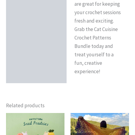
are great for keeping
your crochet sessions
fresh and exciting.
Grab the Cat Cuisine
Crochet Patterns
Bundle today and
treat yourself to a
fun, creative
experience!
Related products