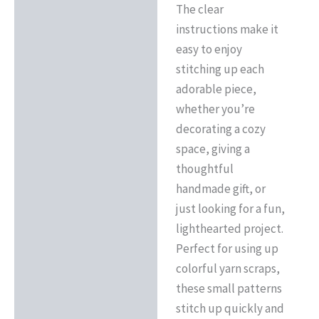
The clear
instructions make it
easy to enjoy
stitching up each
adorable piece,
whether you’re
decorating a cozy
space, giving a
thoughtful
handmade gift, or
just looking for a fun,
lighthearted project.
Perfect for using up
colorful yarn scraps,
these small patterns
stitch up quickly and