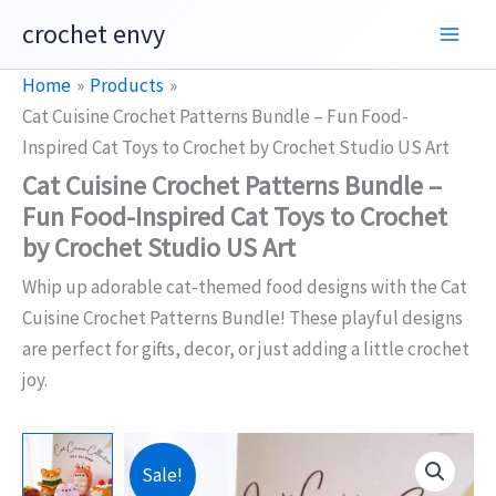
Skip
crochet envy
to
content
Home
Products
Cat Cuisine Crochet Patterns Bundle – Fun Food-
Inspired Cat Toys to Crochet by Crochet Studio US Art
Cat Cuisine Crochet Patterns Bundle –
Fun Food-Inspired Cat Toys to Crochet
by Crochet Studio US Art
Whip up adorable cat-themed food designs with the Cat
Cuisine Crochet Patterns Bundle! These playful designs
are perfect for gifts, decor, or just adding a little crochet
joy.
Sale!