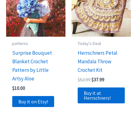
patterns
Today's Deal
Surprise Bouquet
Herrschners Petal
Blanket Crochet
Mandala Throw
Pattern by Little
Crochet Kit
Artsy Aloe
Original
Current
$
52.99
$
37.99
price
price
$
10.00
was:
is:
Buy it at
$52.99.
$37.99.
Herrschners!
Buy it on Etsy!