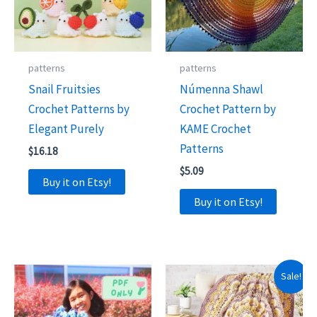
patterns
patterns
Snail Fruitsies
Númenna Shawl
Crochet Patterns by
Crochet Pattern by
Elegant Purely
KAME Crochet
Patterns
$
16.18
$
5.09
Buy it on Etsy!
Buy it on Etsy!
Sale!