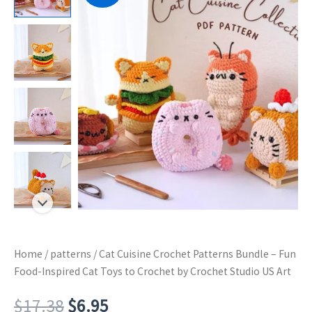
Home
/
patterns
/ Cat Cuisine Crochet Patterns Bundle – Fun
Food-Inspired Cat Toys to Crochet by Crochet Studio US Art
Original
Current
$
17.38
$
6.95