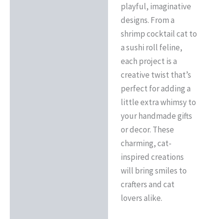
playful, imaginative
designs. From a
shrimp cocktail cat to
a sushi roll feline,
each project is a
creative twist that’s
perfect for adding a
little extra whimsy to
your handmade gifts
or decor. These
charming, cat-
inspired creations
will bring smiles to
crafters and cat
lovers alike.