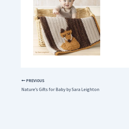
PREVIOUS
Nature’s Gifts for Baby by Sara Leighton