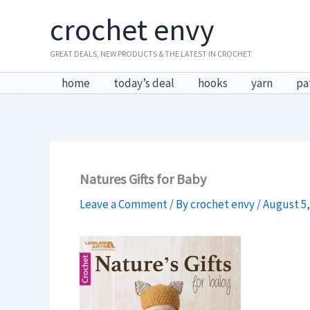
Skip
crochet envy
to
content
GREAT DEALS, NEW PRODUCTS & THE LATEST IN CROCHET
home
today’s deal
hooks
yarn
pa
Natures Gifts for Baby
Leave a Comment
/ By
crochet envy
/
August 5,