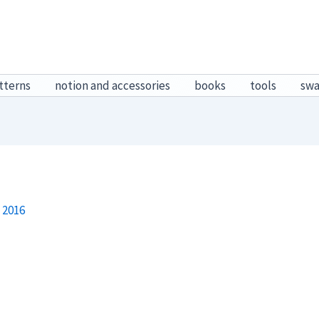
tterns
notion and accessories
books
tools
sw
 2016