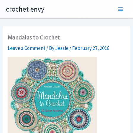
Skip
crochet envy
to
content
Mandalas to Crochet
Leave a Comment
/ By
Jessie
/
February 27, 2016