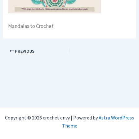
Mandalas to Crochet
PREVIOUS
Copyright © 2026 crochet envy | Powered by
Astra WordPress
Theme