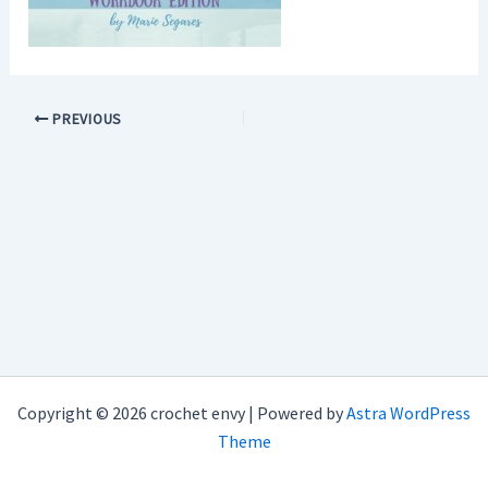
PREVIOUS
Copyright © 2026 crochet envy | Powered by
Astra WordPress
Theme