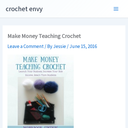
Skip
crochet envy
to
content
Make Money Teaching Crochet
Leave a Comment
/ By
Jessie
/
June 15, 2016