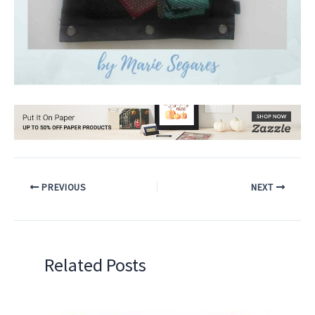
PREVIOUS
NEXT
Related Posts