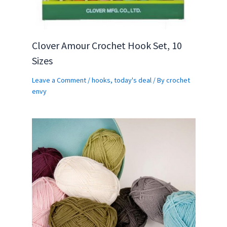
Clover Amour Crochet Hook Set, 10
Sizes
Leave a Comment
/
hooks
,
today's deal
/ By
crochet
envy