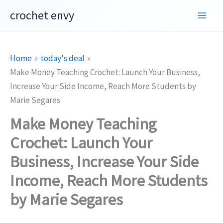
Skip
crochet envy
to
content
Home
today's deal
Make Money Teaching Crochet: Launch Your Business,
Increase Your Side Income, Reach More Students by
Marie Segares
Make Money Teaching
Crochet: Launch Your
Business, Increase Your Side
Income, Reach More Students
by Marie Segares