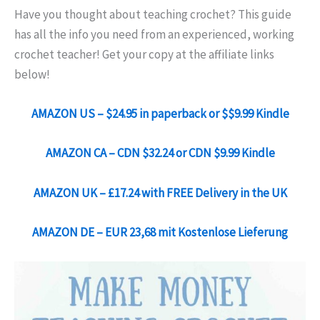
Have you thought about teaching crochet? This guide
has all the info you need from an experienced, working
crochet teacher! Get your copy at the affiliate links
below!
AMAZON US – $24.95 in paperback or $$9.99 Kindle
AMAZON CA – CDN $32.24 or CDN $9.99 Kindle
AMAZON UK – £17.24 with FREE Delivery in the UK
AMAZON DE – EUR 23,68 mit Kostenlose Lieferung