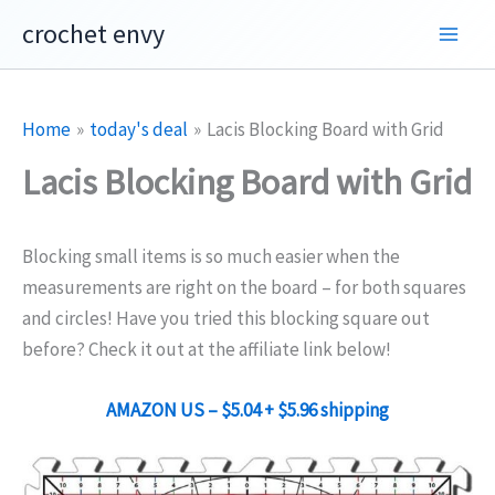
Skip
crochet envy
to
content
Home
today's deal
Lacis Blocking Board with Grid
Lacis Blocking Board with Grid
Blocking small items is so much easier when the
measurements are right on the board – for both squares
and circles! Have you tried this blocking square out
before? Check it out at the affiliate link below!
AMAZON US –
$5.04
+ $5.96 shipping