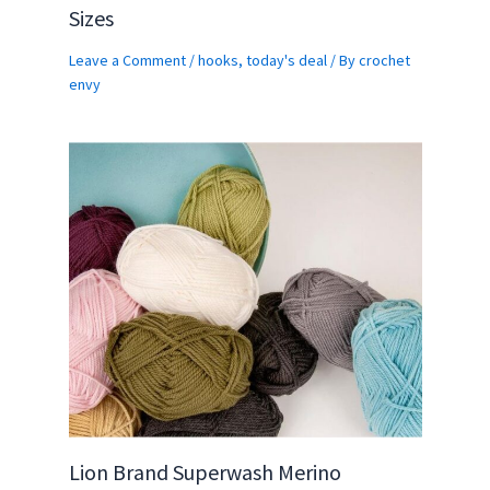
Sizes
Leave a Comment
/
hooks
,
today's deal
/ By
crochet
envy
Lion Brand Superwash Merino