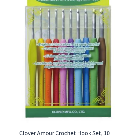
Clover Amour Crochet Hook Set, 10