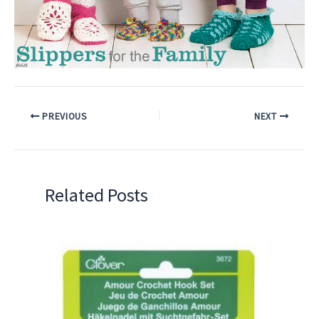
PREVIOUS
NEXT
Related Posts