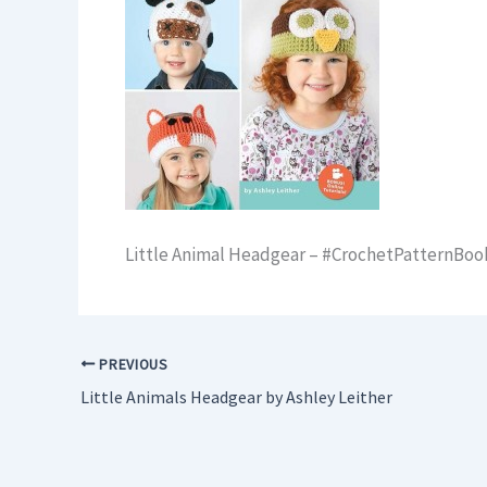
Little Animal Headgear – #CrochetPatternBo
PREVIOUS
Little Animals Headgear by Ashley Leither