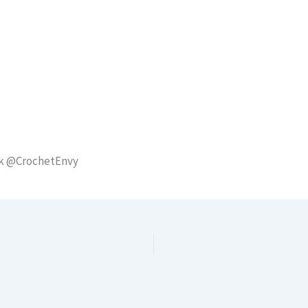
ok @CrochetEnvy