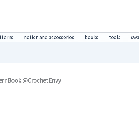
tterns
notion and accessories
books
tools
sw
tternBook @CrochetEnvy