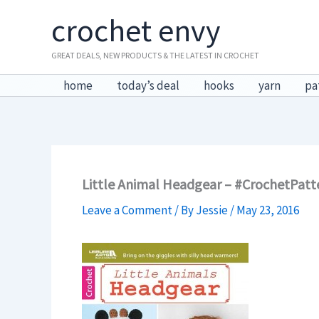
Skip
crochet envy
to
content
GREAT DEALS, NEW PRODUCTS & THE LATEST IN CROCHET
home
today’s deal
hooks
yarn
pa
Little Animal Headgear – #CrochetPa
Leave a Comment
/ By
Jessie
/
May 23, 2016