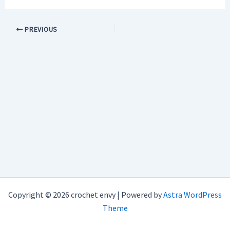
PREVIOUS
Copyright © 2026 crochet envy | Powered by
Astra WordPress
Theme