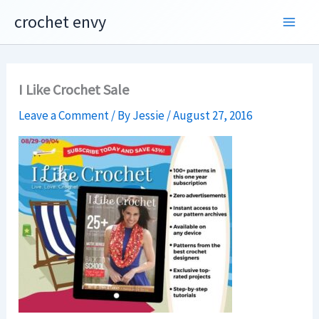
Skip
crochet envy
to
content
I Like Crochet Sale
Leave a Comment
/ By
Jessie
/
August 27, 2016