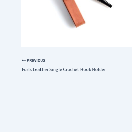
PREVIOUS
Furls Leather Single Crochet Hook Holder