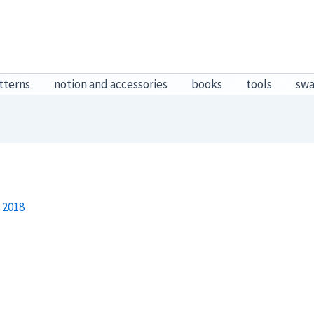
tterns
notion and accessories
books
tools
sw
 2018