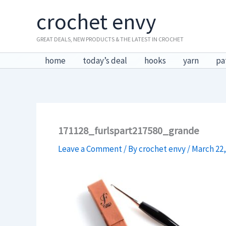
Skip
crochet envy
to
content
GREAT DEALS, NEW PRODUCTS & THE LATEST IN CROCHET
home
today’s deal
hooks
yarn
pa
171128_furlspart217580_grande
Leave a Comment
/ By
crochet envy
/
March 22,