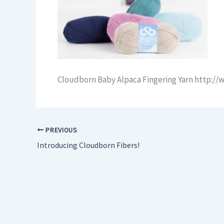
Cloudborn Baby Alpaca Fingering Yarn http:/
PREVIOUS
Introducing Cloudborn Fibers!