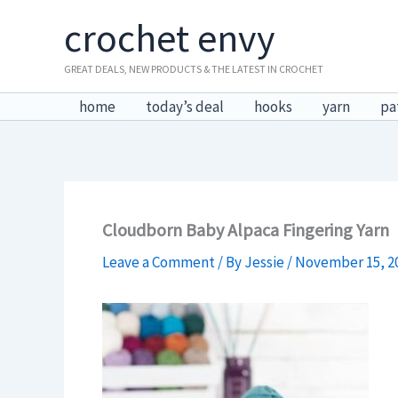
Skip
crochet envy
to
content
GREAT DEALS, NEW PRODUCTS & THE LATEST IN CROCHET
home
today’s deal
hooks
yarn
pa
Cloudborn Baby Alpaca Fingering Yarn
Leave a Comment
/ By
Jessie
/
November 15, 2