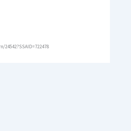
arn/24542?SSAID=722478