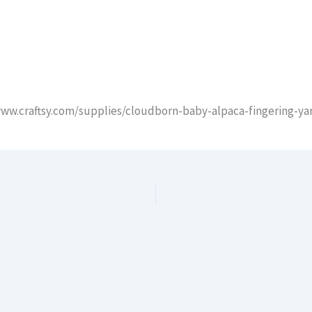
/www.craftsy.com/supplies/cloudborn-baby-alpaca-fingering-y