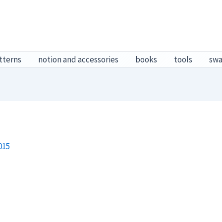
tterns
notion and accessories
books
tools
sw
015