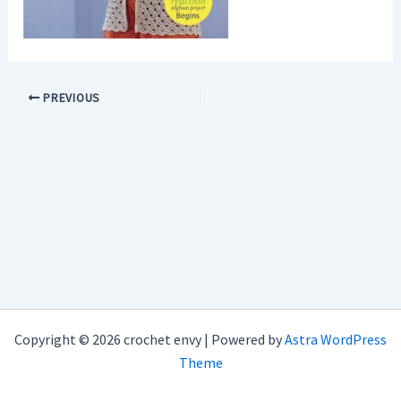
PREVIOUS
Copyright © 2026 crochet envy | Powered by
Astra WordPress
Theme