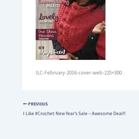
ILC-February-2016-cover-web-225×300
PREVIOUS
I Like #Crochet New Year’s Sale – Awesome Deal!!