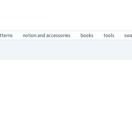
tterns
notion and accessories
books
tools
sw