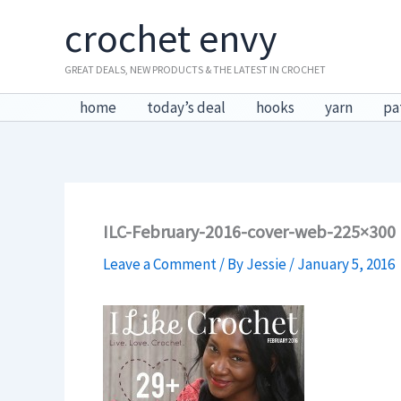
Skip
crochet envy
to
content
GREAT DEALS, NEW PRODUCTS & THE LATEST IN CROCHET
home
today’s deal
hooks
yarn
pa
ILC-February-2016-cover-web-225×300
Leave a Comment
/ By
Jessie
/
January 5, 2016