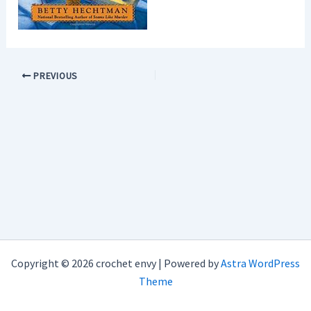
PREVIOUS
Copyright © 2026 crochet envy | Powered by
Astra WordPress
Theme