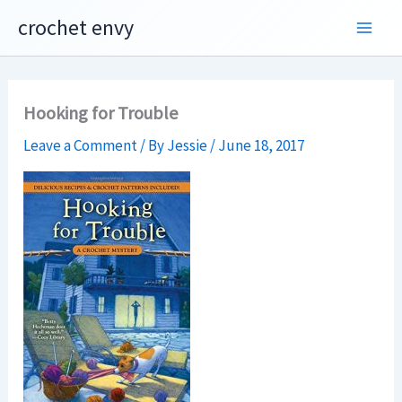
Skip
crochet envy
to
content
Hooking for Trouble
Leave a Comment
/ By
Jessie
/
June 18, 2017