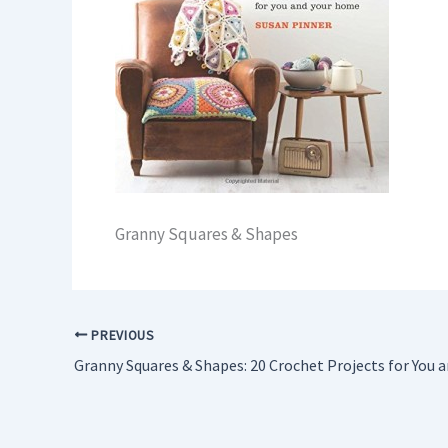
Granny Squares & Shapes
PREVIOUS