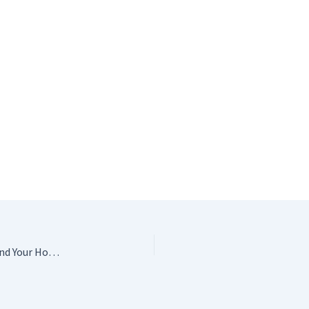
Granny Squares & Shapes: 20 Crochet Projects for You and Your Home