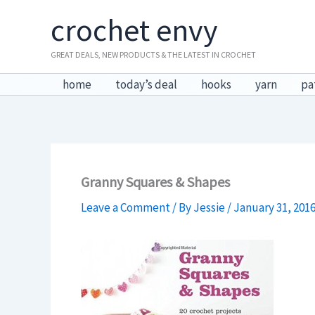
Skip
crochet envy
to
content
GREAT DEALS, NEW PRODUCTS & THE LATEST IN CROCHET
home
today’s deal
hooks
yarn
pa
Granny Squares & Shapes
Leave a Comment
/ By
Jessie
/
January 31, 201