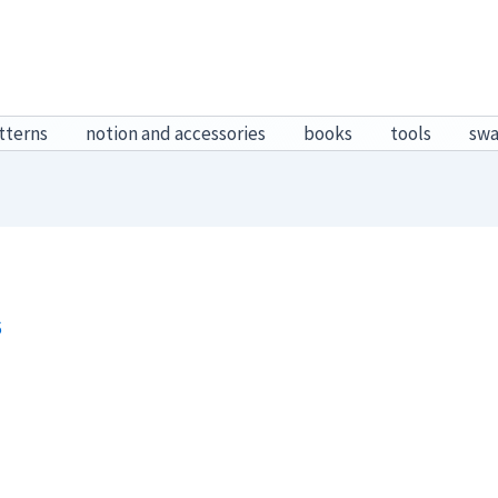
tterns
notion and accessories
books
tools
sw
6