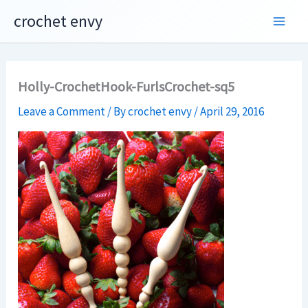
Skip
crochet envy
to
content
Holly-CrochetHook-FurlsCrochet-sq5
Leave a Comment
/ By
crochet envy
/
April 29, 2016