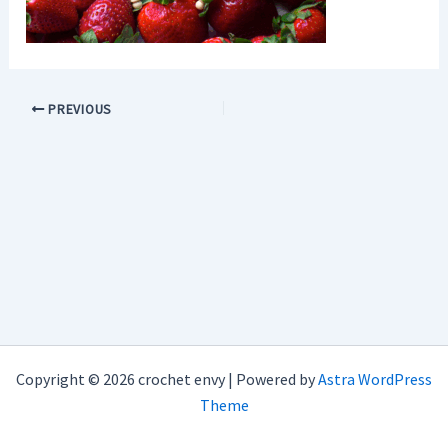
PREVIOUS
Copyright © 2026 crochet envy | Powered by
Astra WordPress
Theme