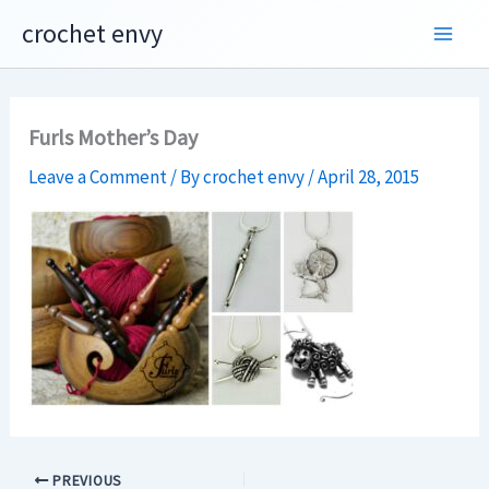
Skip
crochet envy
to
content
Furls Mother’s Day
Leave a Comment
/ By
crochet envy
/
April 28, 2015
PREVIOUS