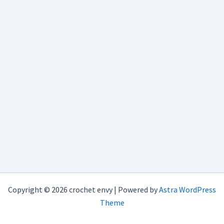
Copyright © 2026 crochet envy | Powered by
Astra WordPress
Theme