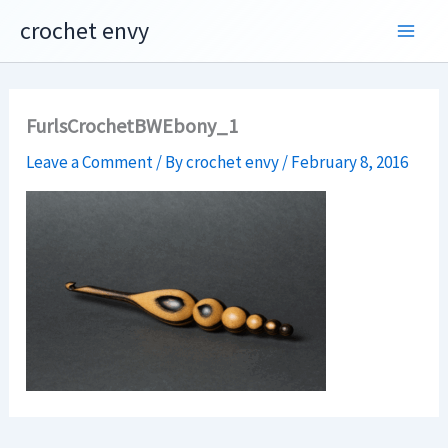
Skip
crochet envy
to
content
FurlsCrochetBWEbony_1
Leave a Comment
/ By
crochet envy
/
February 8, 2016