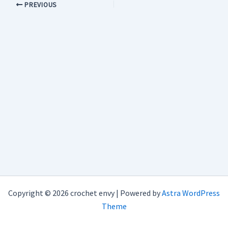
PREVIOUS
Copyright © 2026 crochet envy | Powered by
Astra WordPress
Theme