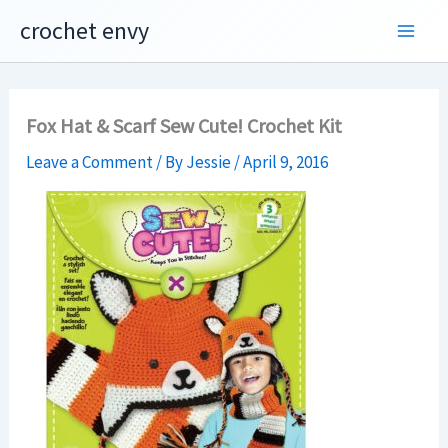
Skip
crochet envy
to
content
Fox Hat & Scarf Sew Cute! Crochet Kit
Leave a Comment
/ By
Jessie
/
April 9, 2016