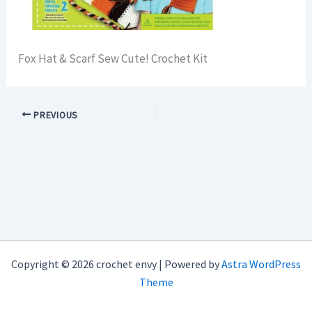
Fox Hat & Scarf Sew Cute! Crochet Kit
PREVIOUS
Copyright © 2026 crochet envy | Powered by
Astra WordPress
Theme