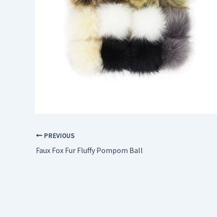
PREVIOUS
Faux Fox Fur Fluffy Pompom Ball