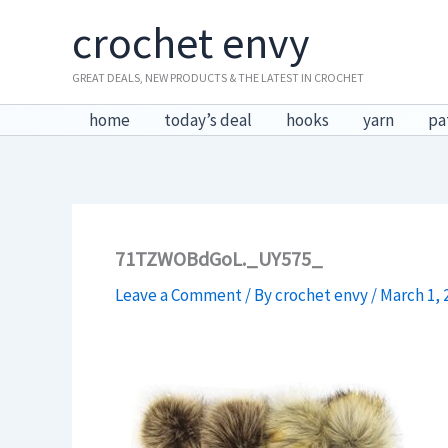
Skip
crochet envy
to
content
GREAT DEALS, NEW PRODUCTS & THE LATEST IN CROCHET
home
today’s deal
hooks
yarn
pa
71TZWOBdGoL._UY575_
Leave a Comment
/ By
crochet envy
/
March 1, 