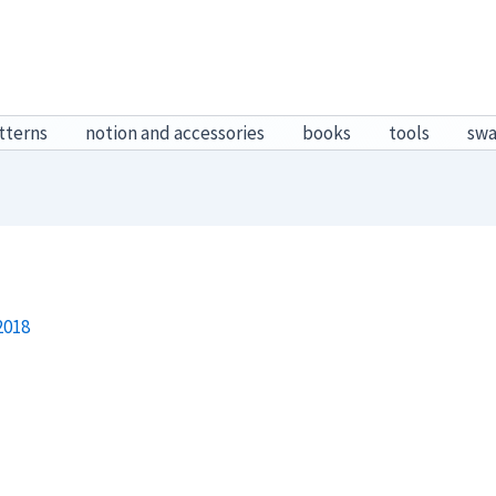
tterns
notion and accessories
books
tools
sw
2018