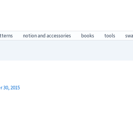
tterns
notion and accessories
books
tools
sw
 30, 2015