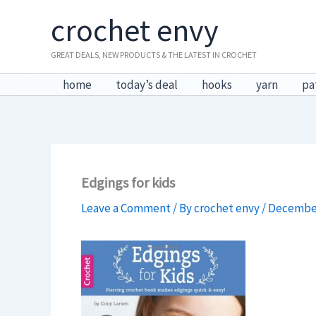
Skip
crochet envy
to
content
GREAT DEALS, NEW PRODUCTS & THE LATEST IN CROCHET
home
today’s deal
hooks
yarn
pa
Edgings for kids
Leave a Comment
/ By
crochet envy
/
December