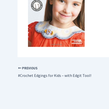
PREVIOUS
#Crochet Edgings for Kids – with Edgit Tool!