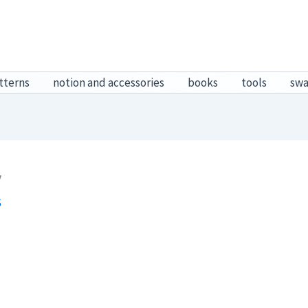
tterns
notion and accessories
books
tools
sw
y
6