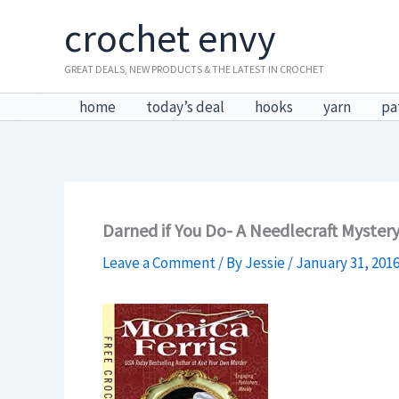
Skip
crochet envy
to
content
GREAT DEALS, NEW PRODUCTS & THE LATEST IN CROCHET
home
today’s deal
hooks
yarn
pa
Darned if You Do- A Needlecraft Myster
Leave a Comment
/ By
Jessie
/
January 31, 201