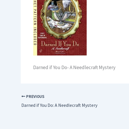
Darned if You Do- A Needlecraft Mystery
PREVIOUS
Darned if You Do: A Needlecraft Mystery