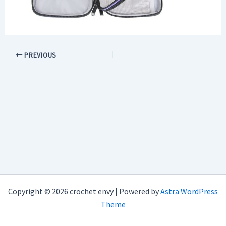
PREVIOUS
Copyright © 2026 crochet envy | Powered by
Astra WordPress
Theme