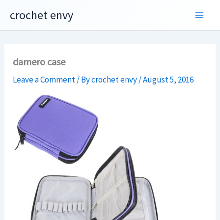
Skip
crochet envy
to
content
damero case
Leave a Comment
/ By
crochet envy
/
August 5, 2016