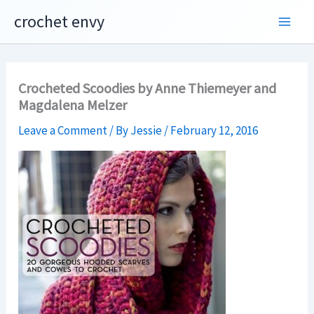
Skip
crochet envy
to
content
Crocheted Scoodies by Anne Thiemeyer and
Magdalena Melzer
Leave a Comment
/ By
Jessie
/
February 12, 2016