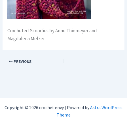
Crocheted Scoodies by Anne Thiemeyer and
Magdalena Melzer
PREVIOUS
Copyright © 2026 crochet envy | Powered by
Astra WordPress
Theme