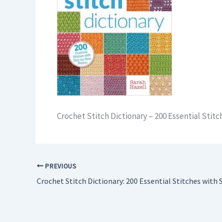
Crochet Stitch Dictionary – 200 Essential Sti
PREVIOUS