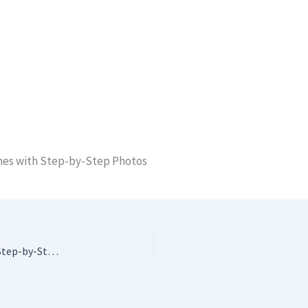
tches with Step-by-Step Photos
Crochet Stitch Dictionary: 200 Essential Stitches with Step-by-Step Photos