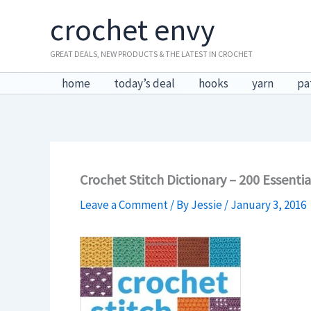
Skip
crochet envy
to
content
GREAT DEALS, NEW PRODUCTS & THE LATEST IN CROCHET
home
today’s deal
hooks
yarn
pa
Crochet Stitch Dictionary – 200 Essenti
Leave a Comment
/ By
Jessie
/
January 3, 2016