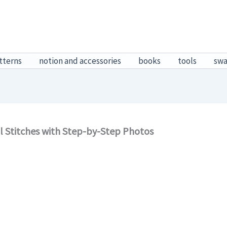
tterns
notion and accessories
books
tools
sw
al Stitches with Step-by-Step Photos