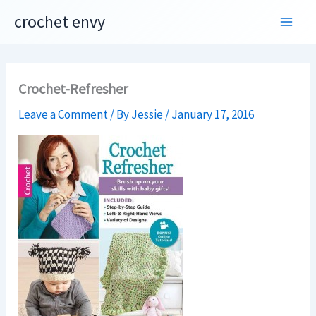
Skip
crochet envy
to
content
Crochet-Refresher
Leave a Comment
/ By
Jessie
/
January 17, 2016