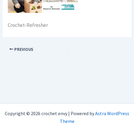
Crochet-Refresher
PREVIOUS
Copyright © 2026 crochet envy | Powered by
Astra WordPress
Theme