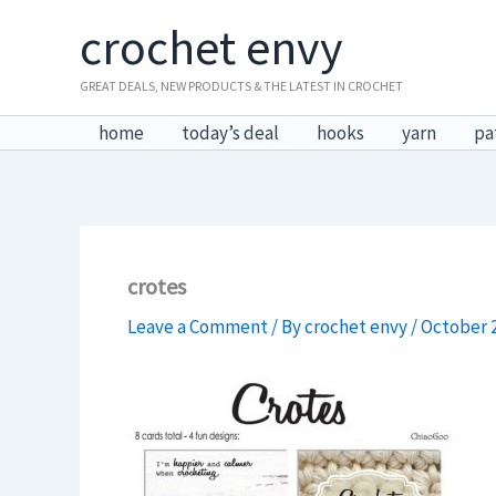
Skip
crochet envy
to
content
GREAT DEALS, NEW PRODUCTS & THE LATEST IN CROCHET
home
today’s deal
hooks
yarn
pa
crotes
Leave a Comment
/ By
crochet envy
/
October 2