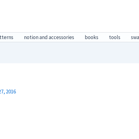
tterns
notion and accessories
books
tools
sw
7, 2016