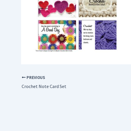
PREVIOUS
Crochet Note Card Set