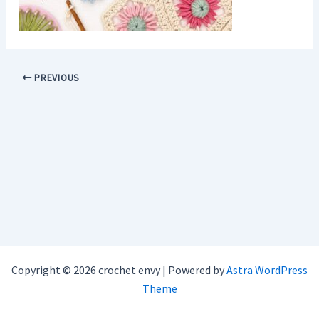
PREVIOUS
Copyright © 2026 crochet envy | Powered by
Astra WordPress
Theme