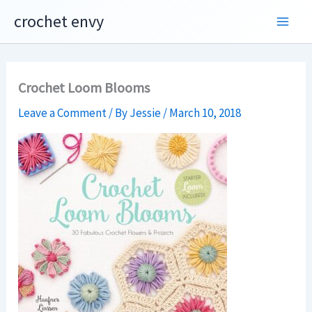
Skip
crochet envy
to
content
Crochet Loom Blooms
Leave a Comment
/ By
Jessie
/
March 10, 2018