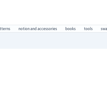
tterns
notion and accessories
books
tools
sw