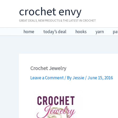
Skip
crochet envy
to
content
GREAT DEALS, NEW PRODUCTS & THE LATEST IN CROCHET
home
today’s deal
hooks
yarn
pa
Crochet Jewelry
Leave a Comment
/ By
Jessie
/
June 15, 2016