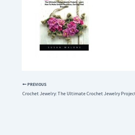
PREVIOUS
Crochet Jewelry: The Ultimate Crochet Jewelry Projec