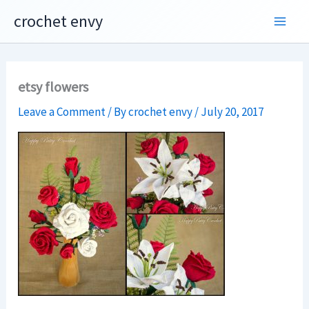
Skip
crochet envy
to
content
etsy flowers
Leave a Comment
/ By
crochet envy
/
July 20, 2017