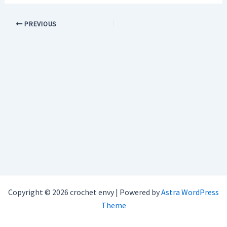
PREVIOUS
Copyright © 2026 crochet envy | Powered by
Astra WordPress
Theme