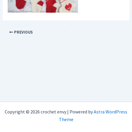
PREVIOUS
Copyright © 2026 crochet envy | Powered by
Astra WordPress
Theme