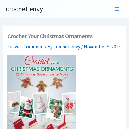
Skip
crochet envy
to
content
Crochet Your Christmas Ornaments
Leave a Comment
/ By
crochet envy
/
November 9, 2015