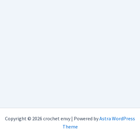
Copyright © 2026 crochet envy | Powered by
Astra WordPress
Theme