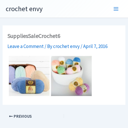
Skip
crochet envy
to
content
SuppliesSaleCrochet6
Leave a Comment
/ By
crochet envy
/
April 7, 2016
PREVIOUS