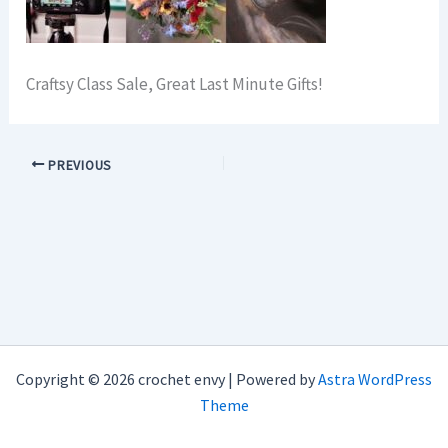
Craftsy Class Sale, Great Last Minute Gifts!
PREVIOUS
Copyright © 2026 crochet envy | Powered by
Astra WordPress
Theme