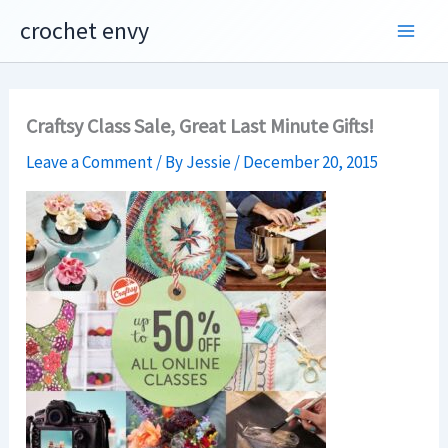
Skip
crochet envy
to
content
Craftsy Class Sale, Great Last Minute Gifts!
Leave a Comment
/ By
Jessie
/
December 20, 2015