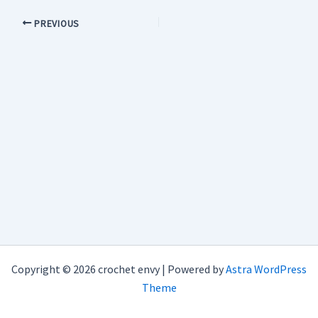
PREVIOUS
Copyright © 2026 crochet envy | Powered by
Astra WordPress
Theme