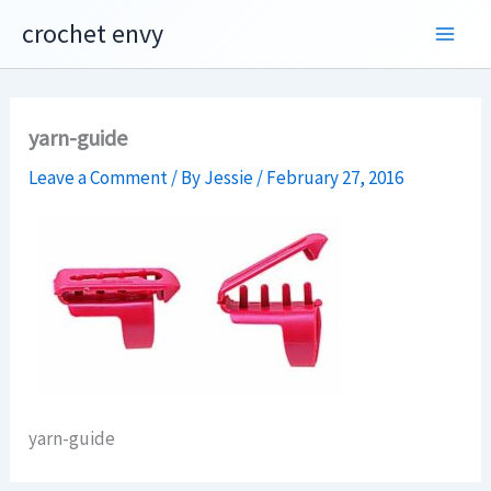
Skip
crochet envy
to
content
yarn-guide
Leave a Comment
/ By
Jessie
/
February 27, 2016
yarn-guide