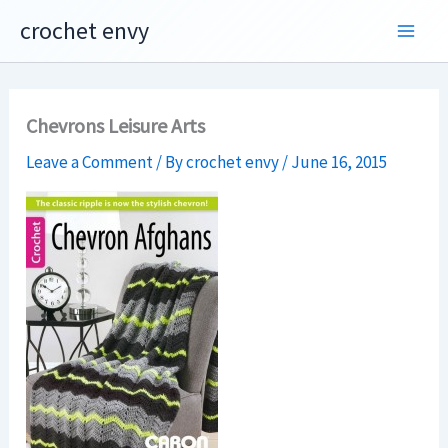
Skip
crochet envy
to
content
Chevrons Leisure Arts
Leave a Comment
/ By
crochet envy
/
June 16, 2015