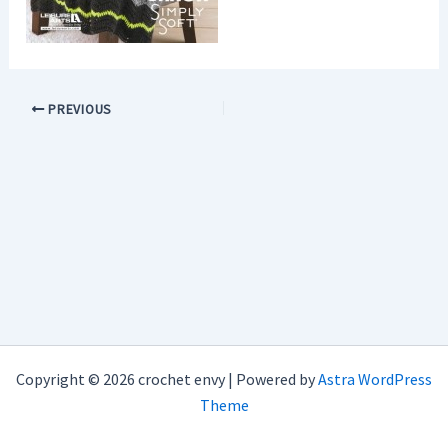
PREVIOUS
Copyright © 2026 crochet envy | Powered by
Astra WordPress
Theme