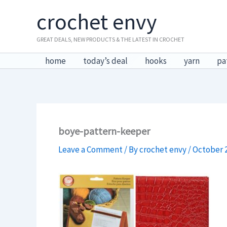
Skip
crochet envy
to
content
GREAT DEALS, NEW PRODUCTS & THE LATEST IN CROCHET
home
today’s deal
hooks
yarn
pa
boye-pattern-keeper
Leave a Comment
/ By
crochet envy
/
October 2