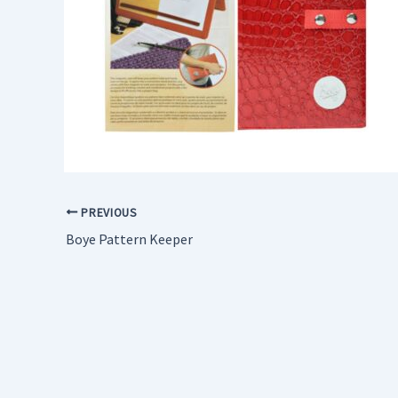
PREVIOUS
Boye Pattern Keeper