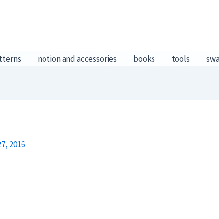
tterns
notion and accessories
books
tools
sw
7, 2016