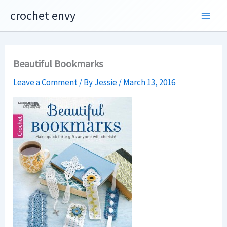
Skip
crochet envy
to
content
Beautiful Bookmarks
Leave a Comment
/ By
Jessie
/
March 13, 2016