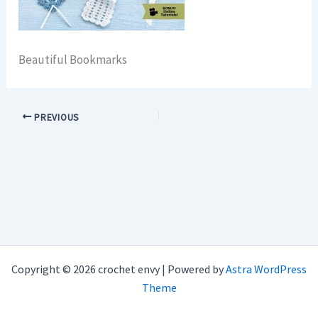
Beautiful Bookmarks
PREVIOUS
Copyright © 2026 crochet envy | Powered by
Astra WordPress
Theme