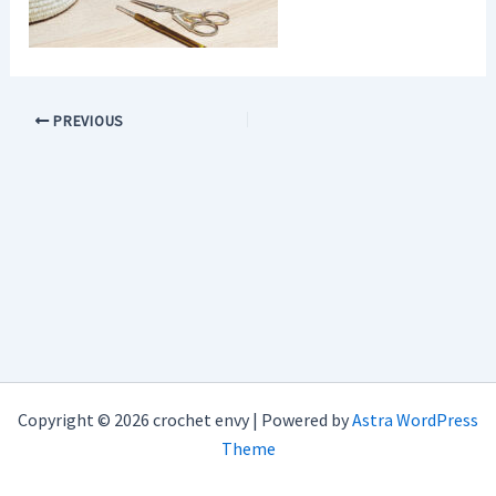
PREVIOUS
Copyright © 2026 crochet envy | Powered by
Astra WordPress
Theme