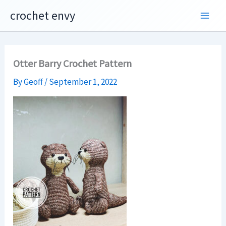
Skip
crochet envy
to
content
Otter Barry Crochet Pattern
By
Geoff
/
September 1, 2022