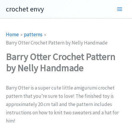
Skip
crochet envy
to
content
Home
patterns
Barry Otter Crochet Pattern by Nelly Handmade
Barry Otter Crochet Pattern
by Nelly Handmade
Barry Otter is a super cute little amigurumi crochet
pattern that you’re sure to love! The finished toy is
approximately 20 cm tall and the pattern includes
instructions on how to knit two sweaters and a hat for
him!