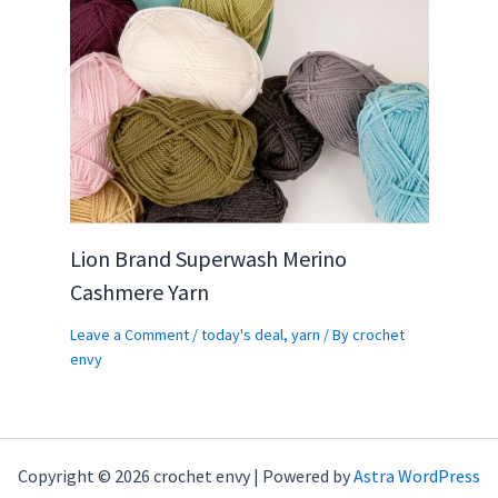
Lion Brand Superwash Merino
Cashmere Yarn
Leave a Comment
/
today's deal
,
yarn
/ By
crochet
envy
Copyright © 2026 crochet envy | Powered by
Astra WordPress