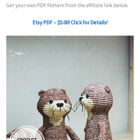
Get your own PDF Pattern from the affiliate link below.
Etsy PDF – $5.00! Click for Details!