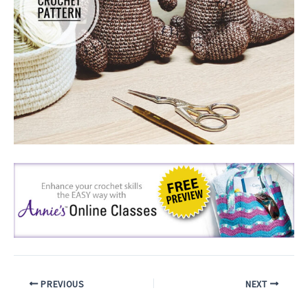
PREVIOUS
NEXT