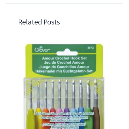
Related Posts