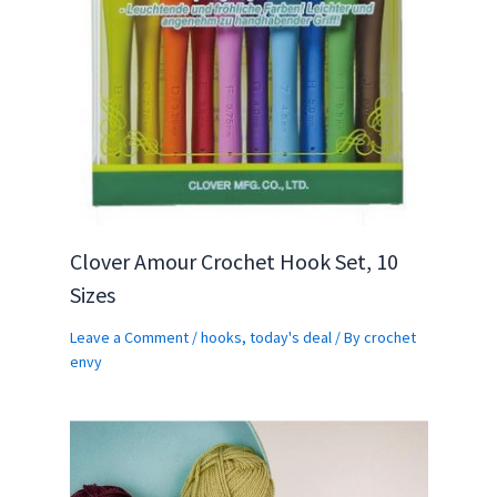
Clover Amour Crochet Hook Set, 10
Sizes
Leave a Comment
/
hooks
,
today's deal
/ By
crochet
envy