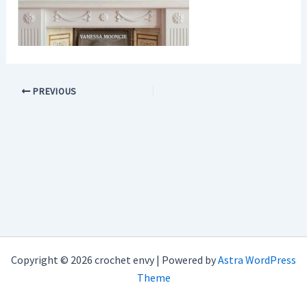
PREVIOUS
Copyright © 2026 crochet envy | Powered by
Astra WordPress
Theme