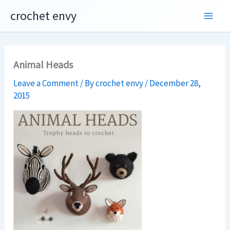
Skip
crochet envy
to
content
Animal Heads
Leave a Comment
/ By
crochet envy
/
December 28,
2015