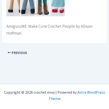
AmiguruME: Make Cute Crochet People by Allison
Hoffman
PREVIOUS
Copyright © 2026 crochet envy | Powered by
Astra WordPress
Theme