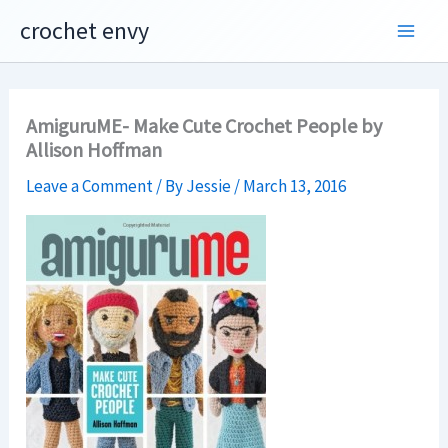
Skip
crochet envy
to
content
AmiguruME- Make Cute Crochet People by
Allison Hoffman
Leave a Comment
/ By
Jessie
/
March 13, 2016