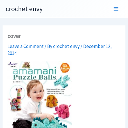
Skip
crochet envy
to
content
cover
Leave a Comment
/ By
crochet envy
/
December 12,
2014