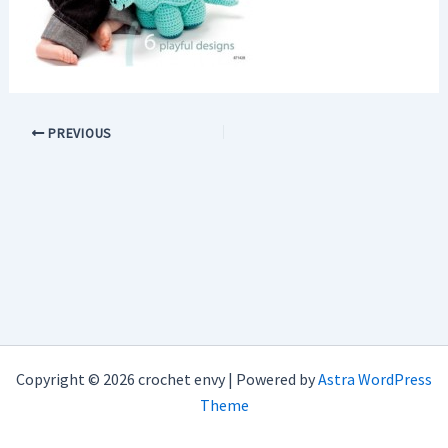
PREVIOUS
Copyright © 2026 crochet envy | Powered by
Astra WordPress
Theme