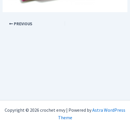
PREVIOUS
Copyright © 2026 crochet envy | Powered by
Astra WordPress
Theme