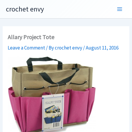
Skip
crochet envy
to
content
Allary Project Tote
Leave a Comment
/ By
crochet envy
/
August 11, 2016