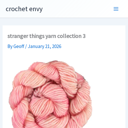
Skip
crochet envy
to
content
stranger things yarn collection 3
By
Geoff
/
January 21, 2026