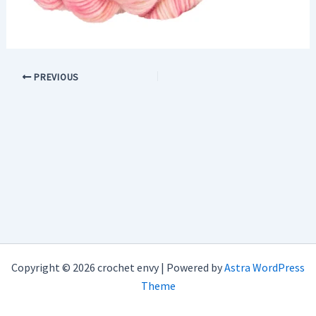
PREVIOUS
Copyright © 2026 crochet envy | Powered by
Astra WordPress
Theme