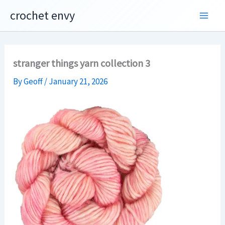
Skip
crochet envy
to
content
stranger things yarn collection 3
By
Geoff
/
January 21, 2026