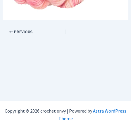
PREVIOUS
Copyright © 2026 crochet envy | Powered by
Astra WordPress
Theme