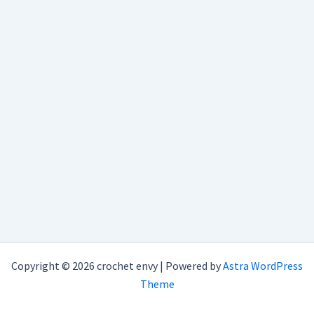
Copyright © 2026 crochet envy | Powered by
Astra WordPress
Theme