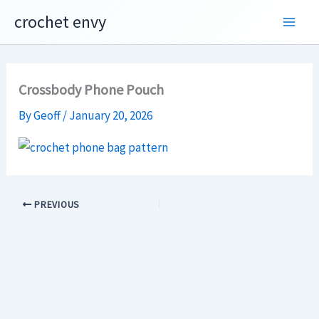
Skip
crochet envy
to
content
Crossbody Phone Pouch
By
Geoff
/
January 20, 2026
PREVIOUS